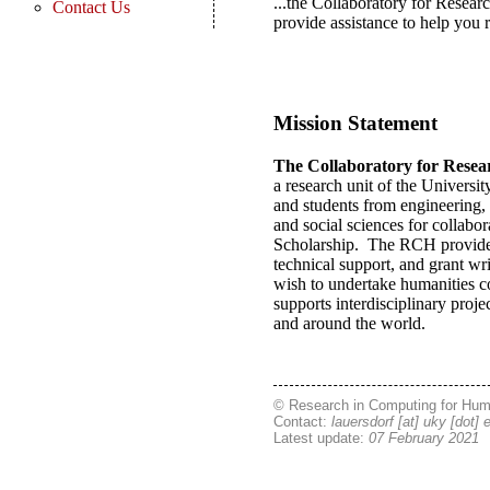
...the Collaboratory for Resea
Contact Us
provide assistance to help you r
Mission Statement
The Collaboratory for Resea
a research unit of the Universi
and students from engineering, 
and social sciences for collabor
Scholarship. The RCH provides 
technical support, and grant wri
wish to undertake humanities c
supports interdisciplinary pro
and around the world.
© Research in Computing for Hum
Contact:
lauersdorf [at] uky [dot] 
Latest update:
07 February 2021